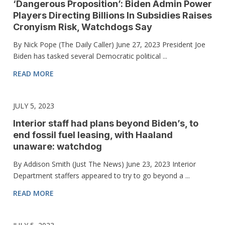
‘Dangerous Proposition’: Biden Admin Power
Players Directing Billions In Subsidies Raises
Cronyism Risk, Watchdogs Say
By Nick Pope (The Daily Caller) June 27, 2023 President Joe
Biden has tasked several Democratic political ...
READ MORE
JULY 5, 2023
Interior staff had plans beyond Biden’s, to
end fossil fuel leasing, with Haaland
unaware: watchdog
By Addison Smith (Just The News) June 23, 2023 Interior
Department staffers appeared to try to go beyond a ...
READ MORE