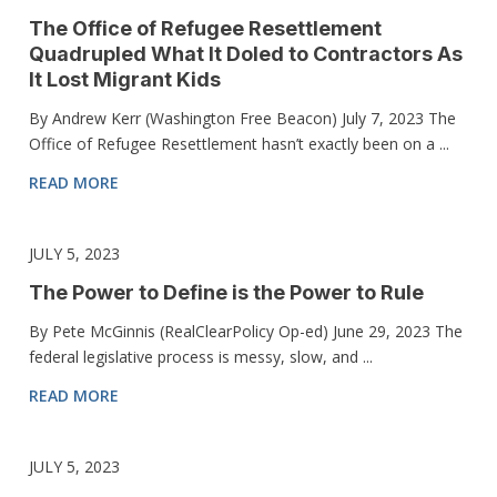
The Office of Refugee Resettlement
Quadrupled What It Doled to Contractors As
It Lost Migrant Kids
By Andrew Kerr (Washington Free Beacon) July 7, 2023 The
Office of Refugee Resettlement hasn’t exactly been on a ...
READ MORE
JULY 5, 2023
The Power to Define is the Power to Rule
By Pete McGinnis (RealClearPolicy Op-ed) June 29, 2023 The
federal legislative process is messy, slow, and ...
READ MORE
JULY 5, 2023