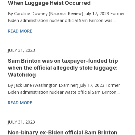
When Luggage Heist Occurred
By Caroline Downey (National Review) July 17, 2023 Former
Biden administration nuclear official Sam Brinton was ...
READ MORE
JULY 31, 2023
Sam Brinton was on taxpayer-funded trip
when the official allegedly stole luggage:
Watchdog
By Jack Birle (Washington Examiner) July 17, 2023 Former
Biden administration nuclear waste official Sam Brinton ...
READ MORE
JULY 31, 2023
Non-binary ex-Biden official Sam Brinton