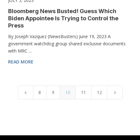
JULY 5, 2023
Bloomberg News Busted! Guess Which
Biden Appointee Is Trying to Control the
Press
By Joseph Vazquez (NewsBusters) June 19, 2023 A
government watchdog group shared exclusive documents
with MRC ...
READ MORE
8
9
10
11
12
4
5