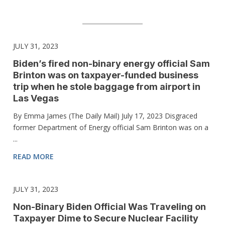
JULY 31, 2023
Biden’s fired non-binary energy official Sam
Brinton was on taxpayer-funded business
trip when he stole baggage from airport in
Las Vegas
By Emma James (The Daily Mail) July 17, 2023 Disgraced
former Department of Energy official Sam Brinton was on a
...
READ MORE
JULY 31, 2023
Non-Binary Biden Official Was Traveling on
Taxpayer Dime to Secure Nuclear Facility