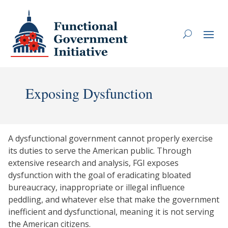
Exposing Dysfunction
A dysfunctional government cannot properly exercise
its duties to serve the American public. Through
extensive research and analysis, FGI exposes
dysfunction with the goal of eradicating bloated
bureaucracy, inappropriate or illegal influence
peddling, and whatever else that make the government
inefficient and dysfunctional, meaning it is not serving
the American citizens.