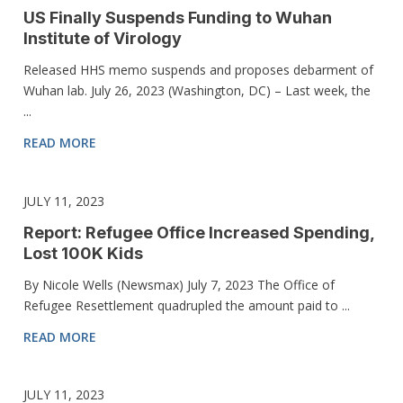
US Finally Suspends Funding to Wuhan
Institute of Virology
Released HHS memo suspends and proposes debarment of
Wuhan lab. July 26, 2023 (Washington, DC) – Last week, the
...
READ MORE
JULY 11, 2023
Report: Refugee Office Increased Spending,
Lost 100K Kids
By Nicole Wells (Newsmax) July 7, 2023 The Office of
Refugee Resettlement quadrupled the amount paid to ...
READ MORE
JULY 11, 2023