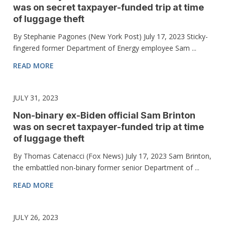
was on secret taxpayer-funded trip at time
of luggage theft
By Stephanie Pagones (New York Post) July 17, 2023 Sticky-
fingered former Department of Energy employee Sam ...
READ MORE
JULY 31, 2023
Non-binary ex-Biden official Sam Brinton
was on secret taxpayer-funded trip at time
of luggage theft
By Thomas Catenacci (Fox News) July 17, 2023 Sam Brinton,
the embattled non-binary former senior Department of ...
READ MORE
JULY 26, 2023