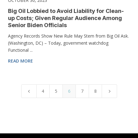
OCTOBER 30, 2023
Big Oil Lobbied to Avoid Liability for Clean-
up Costs; Given Regular Audience Among
Senior Biden Officials
Agency Records Show New Rule May Stem from Big Oil Ask.
(Washington, DC) – Today, government watchdog
Functional ...
READ MORE
4
5
6
7
8
4
5