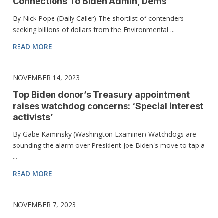
Connections To Biden Admin, Dems
By Nick Pope (Daily Caller) The shortlist of contenders
seeking billions of dollars from the Environmental ...
READ MORE
NOVEMBER 14, 2023
Top Biden donor’s Treasury appointment
raises watchdog concerns: ‘Special interest
activists’
By Gabe Kaminsky (Washington Examiner) Watchdogs are
sounding the alarm over President Joe Biden's move to tap a
...
READ MORE
NOVEMBER 7, 2023