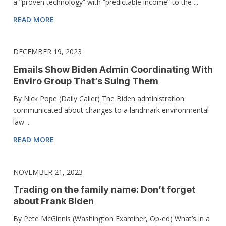
a “proven technology” with “predictable income” to the ...
READ MORE
DECEMBER 19, 2023
Emails Show Biden Admin Coordinating With
Enviro Group That’s Suing Them
By Nick Pope (Daily Caller) The Biden administration
communicated about changes to a landmark environmental
law ...
READ MORE
NOVEMBER 21, 2023
Trading on the family name: Don’t forget
about Frank Biden
By Pete McGinnis (Washington Examiner, Op-ed) What’s in a