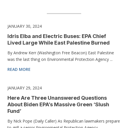
JANUARY 30, 2024
Idris Elba and Electric Buses: EPA Chief
Lived Large While East Palestine Burned
By Andrew Kerr (Washington Free Beacon) East Palestine
was the last thing on Environmental Protection Agency ...
READ MORE
JANUARY 29, 2024
Here Are Three Unanswered Questions
About Biden EPA’s Massive Green ‘Slush
Fund’
By Nick Pope (Daily Caller) As Republican lawmakers prepare
to grill a senior Environmental Protection Agency ...