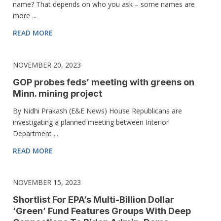
name? That depends on who you ask – some names are
more ...
READ MORE
NOVEMBER 20, 2023
GOP probes feds’ meeting with greens on
Minn. mining project
By Nidhi Prakash (E&E News) House Republicans are
investigating a planned meeting between Interior
Department ...
READ MORE
NOVEMBER 15, 2023
Shortlist For EPA’s Multi-Billion Dollar
‘Green’ Fund Features Groups With Deep