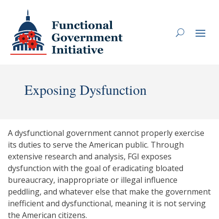
Exposing Dysfunction
A dysfunctional government cannot properly exercise
its duties to serve the American public. Through
extensive research and analysis, FGI exposes
dysfunction with the goal of eradicating bloated
bureaucracy, inappropriate or illegal influence
peddling, and whatever else that make the government
inefficient and dysfunctional, meaning it is not serving
the American citizens.