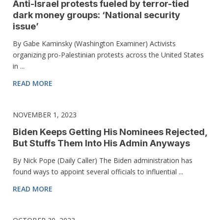
Anti-Israel protests fueled by terror-tied
dark money groups: ‘National security
issue’
By Gabe Kaminsky (Washington Examiner) Activists
organizing pro-Palestinian protests across the United States
in ...
READ MORE
NOVEMBER 1, 2023
Biden Keeps Getting His Nominees Rejected,
But Stuffs Them Into His Admin Anyways
By Nick Pope (Daily Caller) The Biden administration has
found ways to appoint several officials to influential ...
READ MORE