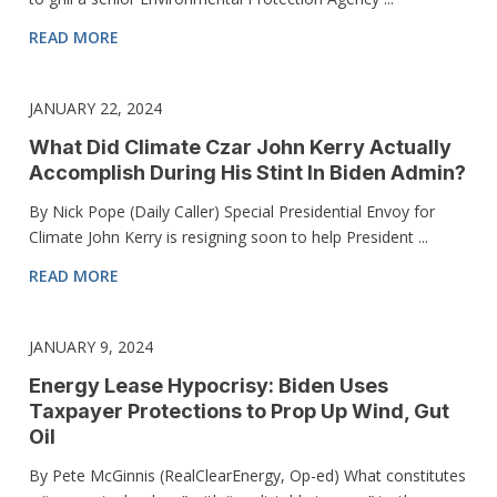
READ MORE
JANUARY 22, 2024
What Did Climate Czar John Kerry Actually
Accomplish During His Stint In Biden Admin?
By Nick Pope (Daily Caller) Special Presidential Envoy for
Climate John Kerry is resigning soon to help President ...
READ MORE
JANUARY 9, 2024
Energy Lease Hypocrisy: Biden Uses
Taxpayer Protections to Prop Up Wind, Gut
Oil
By Pete McGinnis (RealClearEnergy, Op-ed) What constitutes