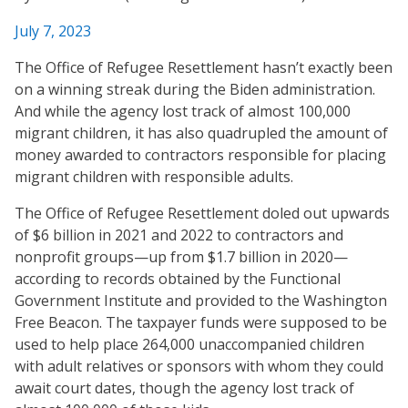
July 7, 2023
The Office of Refugee Resettlement hasn’t exactly been
on a winning streak during the Biden administration.
And while the agency lost track of almost 100,000
migrant children, it has also quadrupled the amount of
money awarded to contractors responsible for placing
migrant children with responsible adults.
The Office of Refugee Resettlement doled out upwards
of $6 billion in 2021 and 2022 to contractors and
nonprofit groups—up from $1.7 billion in 2020—
according to records obtained by the Functional
Government Institute and provided to the Washington
Free Beacon. The taxpayer funds were supposed to be
used to help place 264,000 unaccompanied children
with adult relatives or sponsors with whom they could
await court dates, though the agency lost track of