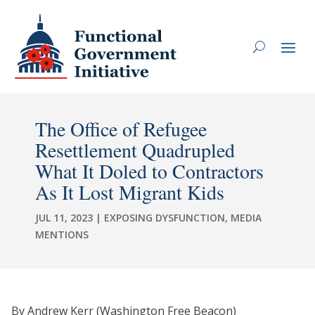
The Office of Refugee
Resettlement Quadrupled
What It Doled to Contractors
As It Lost Migrant Kids
JUL 11, 2023
|
EXPOSING DYSFUNCTION
,
MEDIA
MENTIONS
By Andrew Kerr (Washington Free Beacon)