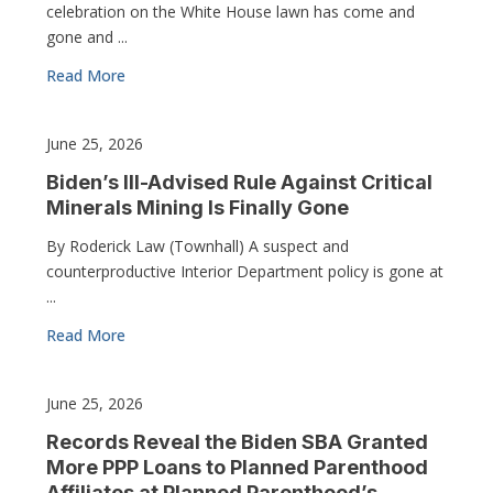
celebration on the White House lawn has come and
gone and ...
Read More
June 25, 2026
Biden’s Ill-Advised Rule Against Critical
Minerals Mining Is Finally Gone
By Roderick Law (Townhall) A suspect and
counterproductive Interior Department policy is gone at
...
Read More
June 25, 2026
Records Reveal the Biden SBA Granted
More PPP Loans to Planned Parenthood
Affiliates at Planned Parenthood’s