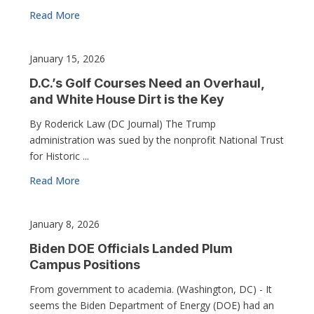
Read More
January 15, 2026
D.C.’s Golf Courses Need an Overhaul,
and White House Dirt is the Key
By Roderick Law (DC Journal) The Trump
administration was sued by the nonprofit National Trust
for Historic ...
Read More
January 8, 2026
Biden DOE Officials Landed Plum
Campus Positions
From government to academia. (Washington, DC) - It
seems the Biden Department of Energy (DOE) had an