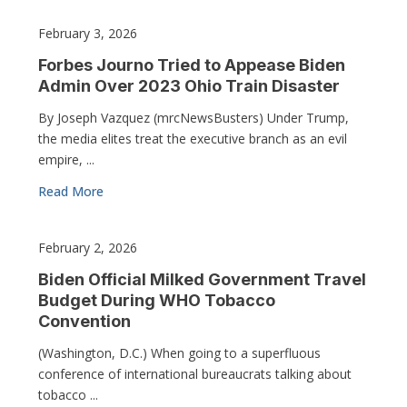
February 3, 2026
Forbes Journo Tried to Appease Biden
Admin Over 2023 Ohio Train Disaster
By Joseph Vazquez (mrcNewsBusters) Under Trump,
the media elites treat the executive branch as an evil
empire, ...
Read More
February 2, 2026
Biden Official Milked Government Travel
Budget During WHO Tobacco
Convention
(Washington, D.C.) When going to a superfluous
conference of international bureaucrats talking about
tobacco ...