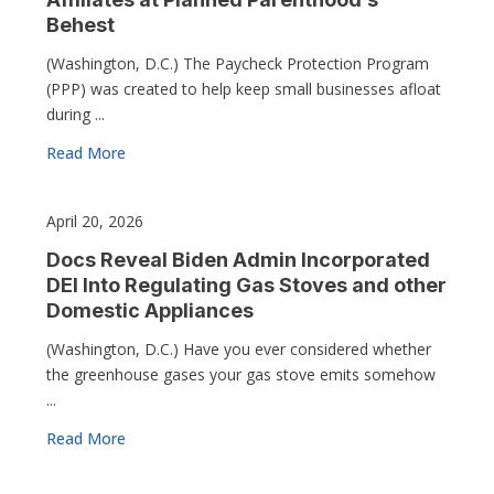
Behest
(Washington, D.C.) The Paycheck Protection Program
(PPP) was created to help keep small businesses afloat
during ...
Read More
April 20, 2026
Docs Reveal Biden Admin Incorporated
DEI Into Regulating Gas Stoves and other
Domestic Appliances
(Washington, D.C.) Have you ever considered whether
the greenhouse gases your gas stove emits somehow
...
Read More