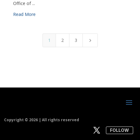
Office of ...
Read More
1
2
3
5
Copyright ©
2026 | All rights reserved
FOLLOW