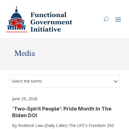
Media
Select the terms
June 29, 2026
‘Two-Spirit People’: Pride Month In The
Biden DOI
By Roderick Law (Daily Caller) The UFC’s Freedom 250