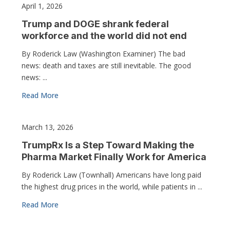
April 1, 2026
Trump and DOGE shrank federal
workforce and the world did not end
By Roderick Law (Washington Examiner) The bad
news: death and taxes are still inevitable. The good
news: ...
Read More
March 13, 2026
TrumpRx Is a Step Toward Making the
Pharma Market Finally Work for America
By Roderick Law (Townhall) Americans have long paid
the highest drug prices in the world, while patients in ...
Read More