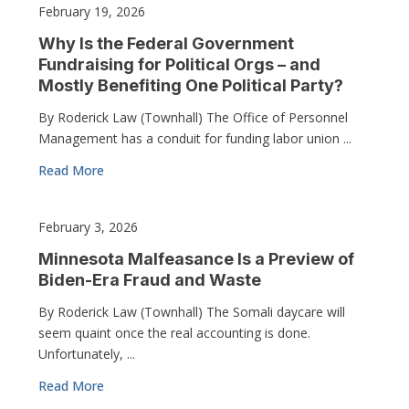
February 19, 2026
Why Is the Federal Government
Fundraising for Political Orgs – and
Mostly Benefiting One Political Party?
By Roderick Law (Townhall) The Office of Personnel
Management has a conduit for funding labor union ...
Read More
February 3, 2026
Minnesota Malfeasance Is a Preview of
Biden-Era Fraud and Waste
By Roderick Law (Townhall) The Somali daycare will
seem quaint once the real accounting is done.
Unfortunately, ...
Read More