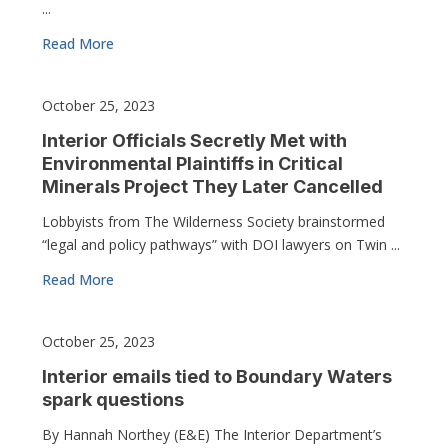
...
Read More
October 25, 2023
Interior Officials Secretly Met with
Environmental Plaintiffs in Critical
Minerals Project They Later Cancelled
Lobbyists from The Wilderness Society brainstormed
“legal and policy pathways” with DOI lawyers on Twin ...
Read More
October 25, 2023
Interior emails tied to Boundary Waters
spark questions
By Hannah Northey (E&E) The Interior Department’s