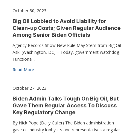
October 30, 2023
Big Oil Lobbied to Avoid Liability for
Clean-up Costs; Given Regular Audience
Among Senior Biden Officials
Agency Records Show New Rule May Stem from Big Oil
Ask. (Washington, DC) – Today, government watchdog
Functional ...
Read More
October 27, 2023
Biden Admin Talks Tough On Big Oil, But
Gave Them Regular Access To Discuss
Key Regulatory Change
By Nick Pope (Daily Caller) The Biden administration
gave oil industry lobbyists and representatives a regular