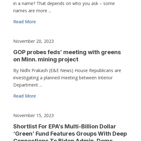
in a name? That depends on who you ask – some
names are more ...
Read More
November 20, 2023
GOP probes feds’ meeting with greens
on Minn. mining project
By Nidhi Prakash (E&E News) House Republicans are
investigating a planned meeting between Interior
Department ...
Read More
November 15, 2023
Shortlist For EPA’s Multi-Billion Dollar
‘Green’ Fund Features Groups With Deep
Connections To Biden Admin, Dems