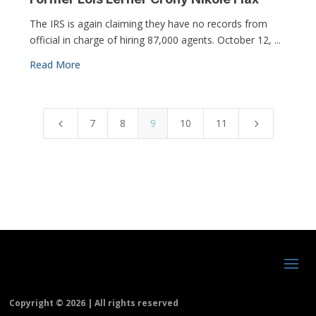
The IRS is again claiming they have no records from
official in charge of hiring 87,000 agents. October 12, ...
Read More
7
8
9
10
11
4
5
Copyright ©
2026 | All rights reserved