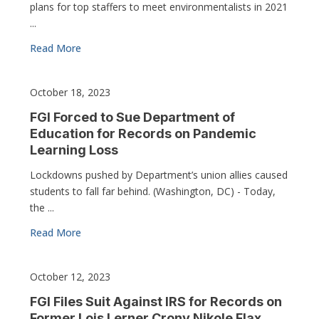
plans for top staffers to meet environmentalists in 2021
...
Read More
October 18, 2023
FGI Forced to Sue Department of
Education for Records on Pandemic
Learning Loss
Lockdowns pushed by Department’s union allies caused
students to fall far behind. (Washington, DC) - Today,
the ...
Read More
October 12, 2023
FGI Files Suit Against IRS for Records on
Former Lois Lerner Crony Nikole Flax