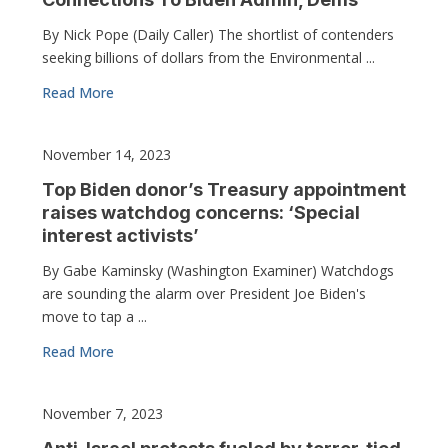
By Nick Pope (Daily Caller) The shortlist of contenders
seeking billions of dollars from the Environmental ...
Read More
November 14, 2023
Top Biden donor’s Treasury appointment
raises watchdog concerns: ‘Special
interest activists’
By Gabe Kaminsky (Washington Examiner) Watchdogs
are sounding the alarm over President Joe Biden's
move to tap a ...
Read More
November 7, 2023