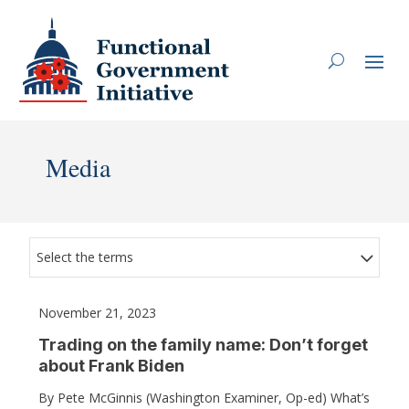
Media
Select the terms
November 21, 2023
Trading on the family name: Don’t forget
about Frank Biden
By Pete McGinnis (Washington Examiner, Op-ed) What’s