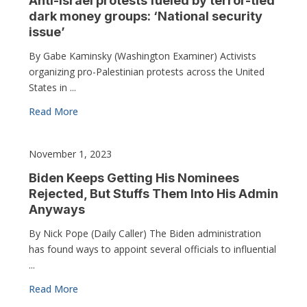
Anti-Israel protests fueled by terror-tied
dark money groups: ‘National security
issue’
By Gabe Kaminsky (Washington Examiner) Activists
organizing pro-Palestinian protests across the United
States in ...
Read More
November 1, 2023
Biden Keeps Getting His Nominees
Rejected, But Stuffs Them Into His Admin
Anyways
By Nick Pope (Daily Caller) The Biden administration
has found ways to appoint several officials to influential
...
Read More