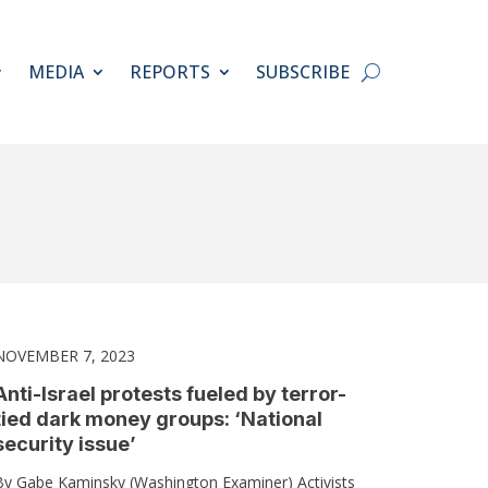
MEDIA
REPORTS
SUBSCRIBE
NOVEMBER 7, 2023
Anti-Israel protests fueled by terror-
tied dark money groups: ‘National
security issue’
By Gabe Kaminsky (Washington Examiner) Activists