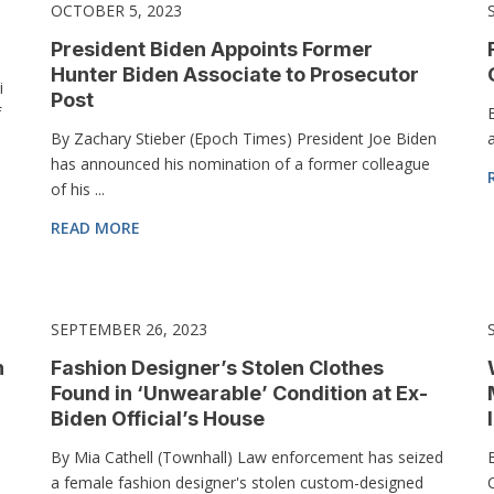
OCTOBER 5, 2023
President Biden Appoints Former
Hunter Biden Associate to Prosecutor
i
Post
f
By Zachary Stieber (Epoch Times) President Joe Biden
has announced his nomination of a former colleague
of his ...
READ MORE
SEPTEMBER 26, 2023
n
Fashion Designer’s Stolen Clothes
Found in ‘Unwearable’ Condition at Ex-
Biden Official’s House
By Mia Cathell (Townhall) Law enforcement has seized
a female fashion designer's stolen custom-designed