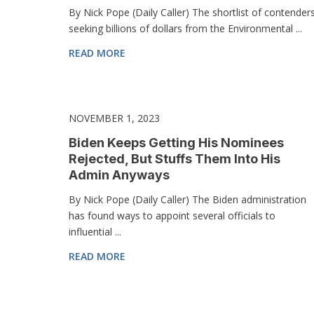
By Nick Pope (Daily Caller) The shortlist of contender
seeking billions of dollars from the Environmental ...
READ MORE
NOVEMBER 1, 2023
Biden Keeps Getting His Nominees
Rejected, But Stuffs Them Into His
Admin Anyways
By Nick Pope (Daily Caller) The Biden administration
has found ways to appoint several officials to
influential ...
READ MORE