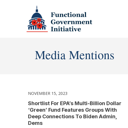
Media Mentions
NOVEMBER 15, 2023
Shortlist For EPA’s Multi-Billion Dollar
‘Green’ Fund Features Groups With
Deep Connections To Biden Admin,
Dems