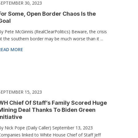
SEPTEMBER 30, 2023
For Some, Open Border Chaos Is the
Goal
By Pete McGinnis (RealClearPolitics) Beware, the crisis
at the southern border may be much worse than it ...
READ MORE
SEPTEMBER 15, 2023
WH Chief Of Staff’s Family Scored Huge
Mining Deal Thanks To Biden Green
Initiative
By Nick Pope (Daily Caller) September 13, 2023
Companies linked to White House Chief of Staff Jeff