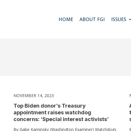
HOME
ABOUT FGI
ISSUES
NOVEMBER 14, 2023
Top Biden donor’s Treasury
appointment raises watchdog
concerns: ‘Special interest activists’
By Gabe Kaminsky (Washington Examiner) Watchdogs