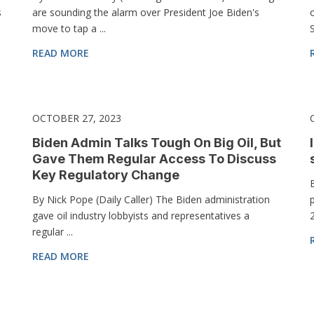
s
are sounding the alarm over President Joe Biden's
move to tap a ...
S
READ MORE
OCTOBER 27, 2023
Biden Admin Talks Tough On Big Oil, But
Gave Them Regular Access To Discuss
Key Regulatory Change
By Nick Pope (Daily Caller) The Biden administration
gave oil industry lobbyists and representatives a
2
regular ...
READ MORE