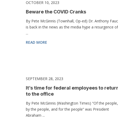
OCTOBER 10, 2023
Beware the COVID Cranks
By Pete McGinnis (Townhall, Op-ed) Dr. Anthony Fauc
is back in the news as the media hype a resurgence o
...
READ MORE
SEPTEMBER 28, 2023
It’s time for federal employees to retur
to the office
By Pete McGinnis (Washington Times) “Of the people,
by the people, and for the people” was President
Abraham ...