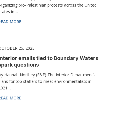
organizing pro-Palestinian protests across the United
tates in ...
READ MORE
OCTOBER 25, 2023
Interior emails tied to Boundary Waters
spark questions
By Hannah Northey (E&E) The Interior Department’s
plans for top staffers to meet environmentalists in
021 ...
READ MORE