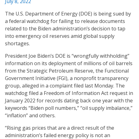
July 8, 2022
The U.S. Department of Energy (DOE) is being sued by
a federal watchdog for failing to release documents
related to the Biden administration’s decision to tap
into emergency oil reserves amid global supply
shortages.
President Joe Biden’s DOE is “wrongfully withholding”
information on its deployment of millions of oil barrels
from the Strategic Petroleum Reserve, the Functional
Government Initiative (FGI), a nonprofit transparency
group, alleged in a complaint filed last Monday. The
watchdog filed a Freedom of Information Act request in
January 2022 for records dating back one year with the
keywords “Biden poll numbers,” “oil supply imbalance,”
“inflation” and others.
“Rising gas prices that are a direct result of the
administration’s failed energy policy is not an