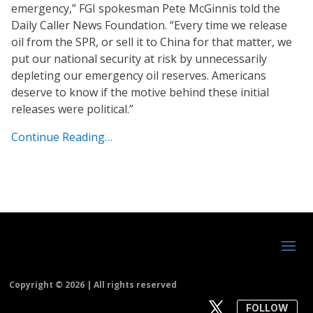
emergency,” FGI spokesman Pete McGinnis told the
Daily Caller News Foundation. “Every time we release
oil from the SPR, or sell it to China for that matter, we
put our national security at risk by unnecessarily
depleting our emergency oil reserves. Americans
deserve to know if the motive behind these initial
releases were political.”
Continue Reading…
Copyright ©
2026 | All rights reserved
FOLLOW