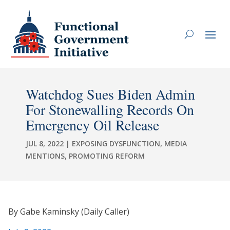
Watchdog Sues Biden Admin
For Stonewalling Records On
Emergency Oil Release
JUL 8, 2022
|
EXPOSING DYSFUNCTION
,
MEDIA
MENTIONS
,
PROMOTING REFORM
By Gabe Kaminsky (Daily Caller)