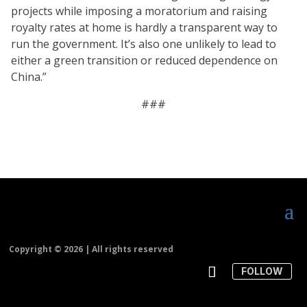
projects while imposing a moratorium and raising
royalty rates at home is hardly a transparent way to
run the government. It’s also one unlikely to lead to
either a green transition or reduced dependence on
China.”
###
Copyright ©
2026 | All rights reserved
FOLLOW