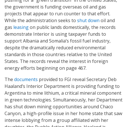
pushing for a “green transition” in the United States,
the government is funding overseas oil and gas
projects that appear to run counter to that effort.
While the administration seeks to
shut down
oil and
gas
leasing
on public lands domestically, the records
demonstrate Interior is using taxpayer funds to
support Albania and Somalia’s fossil fuel industry,
despite the dramatically reduced environmental
standards in those countries relative to the United
States. The records reveal the interest in foreign
energy efforts beginning on page 467.
The
documents
provided to FGI reveal Secretary Deb
Haaland’s Interior Department is providing funding to
Argentina to mine lithium, a critical mineral component
in green technologies. Simultaneously, her Department
has shut down mining opportunities around Chaco
Canyon, a high-profile issue in her home state that saw
intense lobbying from a group affiliated with her