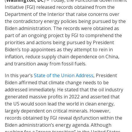
(
Washington, DC
) – Today, the Functional Government
Initiative (FGI) released records obtained from the
Department of the Interior that raise concerns over
the contradictory energy policies being pursued by the
Biden administration. The records were obtained as
part of an ongoing project by FGI to comprehend the
priorities and actions being pursued by President
Biden’s top appointees as they attempt to rein in
inflation, reduce supply chain dependence on China,
and transition away from fossil fuels.
In this year’s
State of the Union Address
, President
Biden affirmed that climate change needs to be
addressed immediately. He stated that the oil industry
generated massive profits in 2022 and asserted that
the US would soon lead the world in clean energy,
largely dependent on critical minerals. However,
records obtained by FGI reveal dysfunction within the
Biden administration’s energy agenda. Although