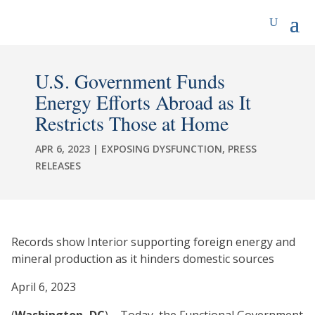
U.S. Government Funds
Energy Efforts Abroad as It
Restricts Those at Home
APR 6, 2023
|
EXPOSING DYSFUNCTION
,
PRESS
RELEASES
Records show Interior supporting foreign energy and
mineral production as it hinders domestic sources
April 6, 2023