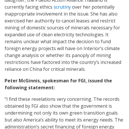
daughter, the Pueblo Action Alliance. Haaland is
currently facing ethics
scrutiny
over her potentially
inappropriate involvement in the issue. She has also
exercised her authority to cancel leases and restrict
mining of domestic sources of minerals necessary for
expanded use of clean electricity technologies. It
remains unclear what impact the decision to fund
foreign energy projects will have on Interior’s climate
change analysis or whether its panoply of mining
restrictions have factored into the country’s increased
reliance on China for critical minerals.
Peter McGinnis, spokesman for FGI, issued the
following statement:
“I find these revelations very concerning. The records
obtained by FGI also show that the government is
undermining not only its own green transition goals
but also America’s ability to meet its energy needs. The
administration’s secret financing of foreign energy