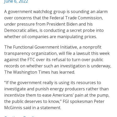
June 6, 2022
A government watchdog group is sounding an alarm
over concerns that the Federal Trade Commission,
under pressure from President Biden and his
Democratic allies, is conducting a secret probe into
whether oil companies are manipulating prices.
The Functional Government Initiative, a nonprofit
transparency organization, will file a lawsuit this week
against the FTC over its refusal to turn over public
records on whether such an investigation is underway,
The Washington Times has learned.
“If the government really is using its resources to
investigate and punish energy producers rather than
incentivize them to ease Americans’ pain at the pump,
the public deserves to know,” FGI spokesman Peter
McGinnis said in a statement.