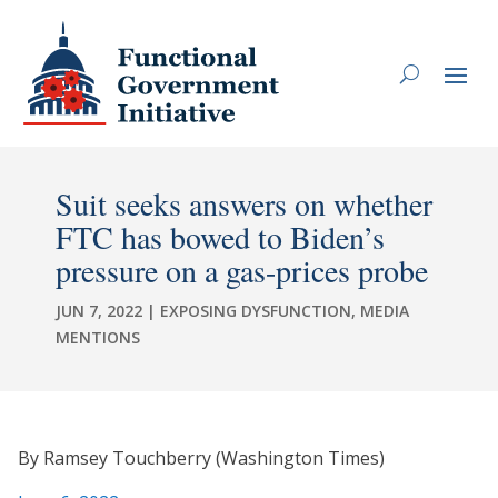
Suit seeks answers on whether
FTC has bowed to Biden’s
pressure on a gas-prices probe
JUN 7, 2022
|
EXPOSING DYSFUNCTION
,
MEDIA
MENTIONS
By Ramsey Touchberry (Washington Times)