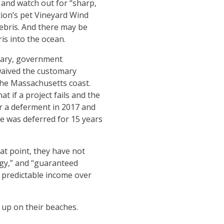
 and watch out for “sharp,
tion’s pet Vineyard Wind
debris. And there may be
ris into the ocean.
uary, government
aived the customary
the Massachusetts coast.
t if a project fails and the
or a deferment in 2017 and
e was deferred for 15 years
at point, they have not
ogy,” and “guaranteed
a predictable income over
 up on their beaches.