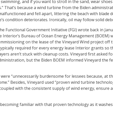
o swimming, and if you want to stroll in the sand, wear shoes
s.” That’s because a wind turbine from the Biden administra
malfunctioned and fell apart, littering the beach with blade 
s condition deteriorates. Ironically, oil may follow solid deb
 Functional Government Initiative (FGI) wrote back in Jan
he Interior’s Bureau of Ocean Energy Management (BOEM) w
ommissioning on the lease of the Vineyard Wind project off 
ically required for every energy lease Interior grants so tha
yers aren’t stuck with cleanup costs. Vineyard first asked f
ministration, but the Biden BOEM informed Vineyard the fe
 were “unnecessarily burdensome for lessees because, at th
come.” Besides, Vineyard used “proven wind turbine technol
t, coupled with the consistent supply of wind energy, ensure 
becoming familiar with that proven technology as it washes