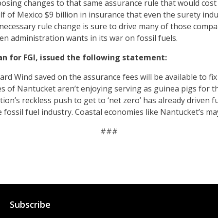
ing changes to that same assurance rule that would cost s
lf of Mexico $9 billion in insurance that even the surety indu
unnecessary rule change is sure to drive many of those compa
n administration wants in its war on fossil fuels.
n for FGI, issued the following statement:
d Wind saved on the assurance fees will be available to fix th
s of Nantucket aren’t enjoying serving as guinea pigs for th
ion’s reckless push to get to ‘net zero’ has already driven fu
e fossil fuel industry. Coastal economies like Nantucket’s may
###
Subscribe