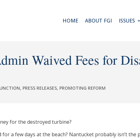
HOME
ABOUT FGI
ISSUES
dmin Waived Fees for Dis
FUNCTION
,
PRESS RELEASES
,
PROMOTING REFORM
ey for the destroyed turbine?
d for a few days at the beach? Nantucket probably isn’t the 