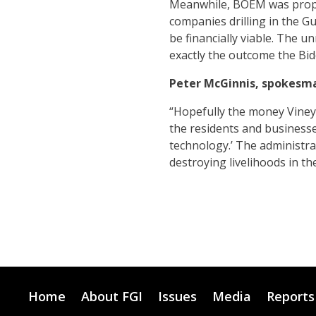
Meanwhile, BOEM was propos
companies drilling in the Gu
be financially viable. The 
exactly the outcome the Bide
Peter McGinnis, spokesma
“Hopefully the money Vineyar
the residents and businesse
technology.’ The administrat
destroying livelihoods in th
Home
About FGI
Issues
Media
Reports