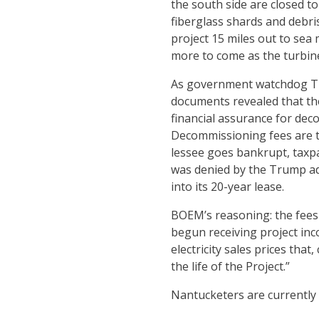
the south side are closed t
fiberglass shards and debri
project 15 miles out to sea 
more to come as the turbine’
As government watchdog The
documents revealed that t
financial assurance for dec
Decommissioning fees are typ
lessee goes bankrupt, taxpa
was denied by the Trump ad
into its 20-year lease.
BOEM’s reasoning: the fees
begun receiving project in
electricity sales prices tha
the life of the Project.”
Nantucketers are currently 