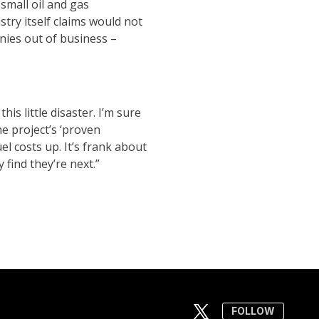
mall oil and gas
stry itself claims would not
nies out of business –
is little disaster. I’m sure
e project’s ‘proven
el costs up. It’s frank about
 find they’re next.”
FOLLOW