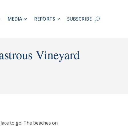
MEDIA
REPORTS
SUBSCRIBE
astrous Vineyard
place to go. The beaches on