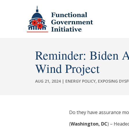
Reminder: Biden A
Wind Project
AUG 21, 2024
|
ENERGY POLICY
,
EXPOSING DYS
Do they have assurance mon
(
Washington, DC
) – Heade