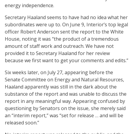
energy independence.
Secretary Haaland seems to have had no idea what her
subordinates were up to. On June 9, Interior’s top legal
officer Robert Anderson sent the report to the White
House, noting it was “the product of a tremendous
amount of staff work and outreach. We have not
provided it to Secretary Haaland for her review
because we first want to get your comments and edits.”
Six weeks later, on July 27, appearing before the
Senate Committee on Energy and Natural Resources,
Haaland apparently was still in the dark about the
substance of the report and was unable to discuss the
report in any meaningful way. Appearing confused by
questioning by Senators on the issue, she merely said
an “interim report,” was “set for release … and will be
released soon.”