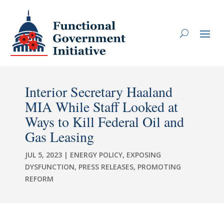
Interior Secretary Haaland
MIA While Staff Looked at
Ways to Kill Federal Oil and
Gas Leasing
JUL 5, 2023
|
ENERGY POLICY
,
EXPOSING
DYSFUNCTION
,
PRESS RELEASES
,
PROMOTING
REFORM