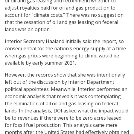
of oil and gas leasing and recommend whether to
adjust royalties paid for oil and gas production to
account for “climate costs.” There was no suggestion
that the cessation of oil and gas leasing on federal
lands was an option.
Interior Secretary Haaland initially said the report, so
consequential for the nation’s energy supply at a time
when gas prices were beginning to climb, would be
available by early summer 2021.
However, the records show that she was intentionally
left out of the discussion by Interior Department
political appointees. Meanwhile, Interior performed an
economic analysis that reveals it was contemplating
the elimination of all oil and gas leasing on federal
lands. In the analysis, DOI asked what the impact would
be to revenues if there were to be zero acres leased
for fossil fuel production. This analysis came mere
months after the United States had effectively obtained