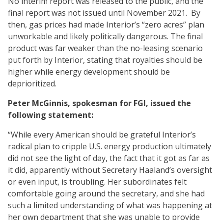
No interim report was released to the public, and the
final report was not issued until November 2021. By
then, gas prices had made Interior’s “zero acres” plan
unworkable and likely politically dangerous. The final
product was far weaker than the no-leasing scenario
put forth by Interior, stating that royalties should be
higher while energy development should be
deprioritized.
Peter McGinnis, spokesman for FGI, issued the
following statement:
“While every American should be grateful Interior’s
radical plan to cripple U.S. energy production ultimately
did not see the light of day, the fact that it got as far as
it did, apparently without Secretary Haaland’s oversight
or even input, is troubling. Her subordinates felt
comfortable going around the secretary, and she had
such a limited understanding of what was happening at
her own department that she was unable to provide