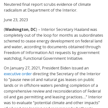
Neutered final report scrubs evidence of climate
radicalism at Department of the Interior.
June 23, 2023
(
Washington, DC
) – Interior Secretary Haaland was
completely out of the loop for months as subordinates
schemed to cease energy development on federal land
and water, according to documents obtained through
Freedom of Information Act requests by government
watchdog, Functional Government Initiative.
On January 27, 2021, President Biden issued an
executive order
directing the Secretary of the Interior
to “pause new oil and natural gas leases on public
lands or in offshore waters pending completion of a
comprehensive review and reconsideration of Federal
oil and gas permitting and leasing practices….” Interior
was to evaluate “potential climate and other impacts”