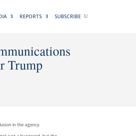
DIA
REPORTS
SUBSCRIBE
mmunications
er Trump
lusion in the agency.
 not just a buzzword, but the