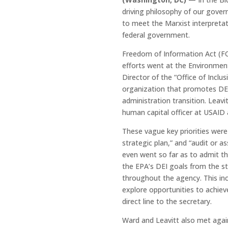
driving philosophy of our gover
to meet the Marxist interpretati
federal government.
Freedom of Information Act (FOI
efforts went at the Environmen
Director of the “Office of Inclu
organization that promotes DEI
administration transition. Leav
human capital officer at USAID 
These vague key priorities were 
strategic plan,” and “audit or a
even went so far as to admit t
the EPA’s DEI goals from the sta
throughout the agency. This inc
explore opportunities to achiev
direct line to the secretary.
Ward and Leavitt also met agai