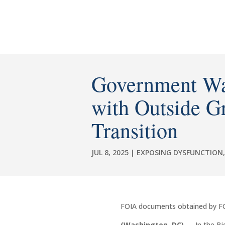
Government Wa
with Outside G
Transition
JUL 8, 2025
|
EXPOSING DYSFUNCTION
FOIA documents obtained by FGI i
(Washington, DC)
— In the Bid