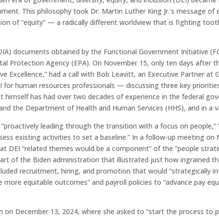
nment. This philosophy took Dr. Martin Luther King Jr.’s message of e
on of “equity” — a radically different worldview that is fighting toot
A) documents obtained by the Functional Government Initiative (FGI
tal Protection Agency (EPA). On November 15, only ten days after th
sive Excellence,” had a call with Bob Leavitt, an Executive Partner at
 for human resources professionals — discussing three key prioriti
itt himself has had over two decades of experience in the federal gov
and the Department of Health and Human Services (HHS), and in a var
“proactively leading through the transition with a focus on people,” 
ssess existing activities to set a baseline.” In a follow-up meeting o
hat DEI “related themes would be a component” of the “people strat
rt of the Biden administration that illustrated just how ingrained t
luded recruitment, hiring, and promotion that would “strategically i
e more equitable outcomes” and payroll policies to “advance pay equ
n on December 13, 2024, where she asked to “start the process to pl