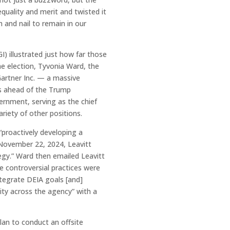
quality and merit and twisted it
h and nail to remain in our
) illustrated just how far those
e election, Tyvonia Ward, the
 Gartner Inc. — a massive
es ahead of the Trump
ernment, serving as the chief
iety of other positions.
“proactively developing a
n November 22, 2024, Leavitt
egy.” Ward then emailed Leavitt
he controversial practices were
ntegrate DEIA goals [and]
ity across the agency” with a
an to conduct an offsite