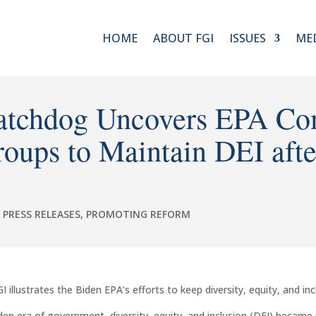
HOME
ABOUT FGI
ISSUES
ME
tchdog Uncovers EPA Co
roups to Maintain DEI aft
,
PRESS RELEASES
,
PROMOTING REFORM
llustrates the Biden EPA’s efforts to keep diversity, equity, and inc
en era of government, diversity, equity, and inclusion (DEI) became