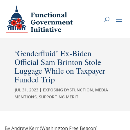
‘Genderfluid’ Ex-Biden
Official Sam Brinton Stole
Luggage While on Taxpayer-
Funded Trip
JUL 31, 2023
|
EXPOSING DYSFUNCTION
,
MEDIA
MENTIONS
,
SUPPORTING MERIT
By Andrew Kerr (Washington Free Beacon)