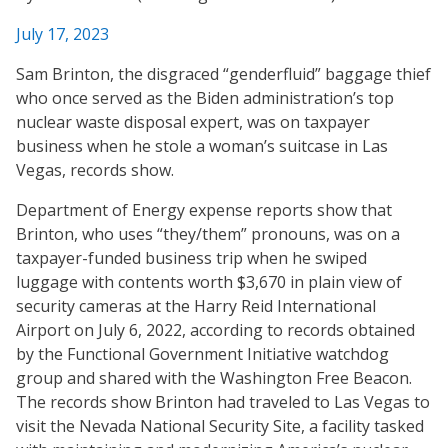
July 17, 2023
Sam Brinton, the disgraced “genderfluid” baggage thief
who once served as the Biden administration’s top
nuclear waste disposal expert, was on taxpayer
business when he stole a woman’s suitcase in Las
Vegas, records show.
Department of Energy expense reports show that
Brinton, who uses “they/them” pronouns, was on a
taxpayer-funded business trip when he swiped
luggage with contents worth $3,670 in plain view of
security cameras at the Harry Reid International
Airport on July 6, 2022, according to records obtained
by the Functional Government Initiative watchdog
group and shared with the Washington Free Beacon.
The records show Brinton had traveled to Las Vegas to
visit the Nevada National Security Site, a facility tasked