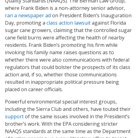
Quality Standards (NAAQS). The Berman Law Group,
where Frank Biden is a non-attorney senior advisor,
ran a newspaper ad
on President Biden’s Inauguration
Day, promoting a
class action lawsuit
against Florida
sugar cane growers, claiming that the controlled sugar
cane field burns were affecting the health of nearby
residents. Frank Biden’s promoting his firm while
invoking his family name raises questions as to
whether there were also communications with federal
regulators that could bolster the prospects of its class
action and, if so, whether those communications
resulted in inappropriate political pressure being
placed on career officials.
Powerful environmental special interest groups,
including the Sierra Club and others, have touted their
support
of the same issues involved in the President’s
brother’s work. With the EPA considering stricter
NAAQS standards at the same time as the Department