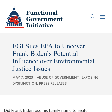
FGI Sues EPA to Uncover
Frank Biden’s Potential
Influence over Environmental
Justice Issues
MAY 7, 2023
|
ABUSE OF GOVERNMENT
,
EXPOSING
DYSFUNCTION
,
PRESS RELEASES
Did Frank Biden use his family name to incite