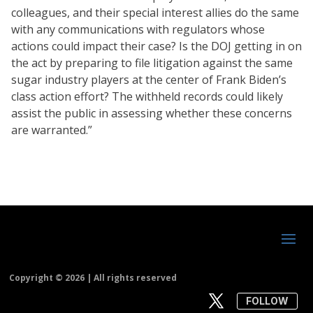
colleagues, and their special interest allies do the same
with any communications with regulators whose
actions could impact their case? Is the DOJ getting in on
the act by preparing to file litigation against the same
sugar industry players at the center of Frank Biden’s
class action effort? The withheld records could likely
assist the public in assessing whether these concerns
are warranted.”
Copyright ©
2026 | All rights reserved
FOLLOW