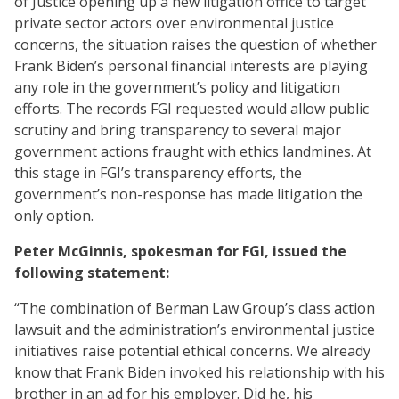
of Justice opening up a new litigation office to target
private sector actors over environmental justice
concerns, the situation raises the question of whether
Frank Biden’s personal financial interests are playing
any role in the government’s policy and litigation
efforts. The records FGI requested would allow public
scrutiny and bring transparency to several major
government actions fraught with ethics landmines. At
this stage in FGI’s transparency efforts, the
government’s non-response has made litigation the
only option.
Peter McGinnis, spokesman for FGI, issued the
following statement:
“The combination of Berman Law Group’s class action
lawsuit and the administration’s environmental justice
initiatives raise potential ethical concerns. We already
know that Frank Biden invoked his relationship with his
brother in an ad for his employer. Did he, his