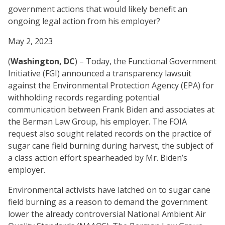
government actions that would likely benefit an
ongoing legal action from his employer?
May 2, 2023
(
Washington, DC
) – Today, the Functional Government
Initiative (FGI) announced a transparency lawsuit
against the Environmental Protection Agency (EPA) for
withholding records regarding potential
communication between Frank Biden and associates at
the Berman Law Group, his employer. The FOIA
request also sought related records on the practice of
sugar cane field burning during harvest, the subject of
a class action effort spearheaded by Mr. Biden’s
employer.
Environmental activists have latched on to sugar cane
field burning as a reason to demand the government
lower the already controversial National Ambient Air