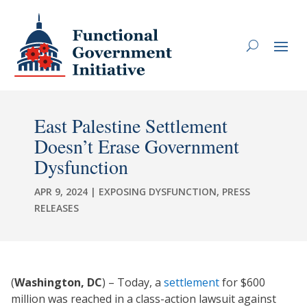
East Palestine Settlement
Doesn’t Erase Government
Dysfunction
APR 9, 2024
|
EXPOSING DYSFUNCTION
,
PRESS
RELEASES
(
Washington, DC
) – Today, a
settlement
for $600
million was reached in a class-action lawsuit against