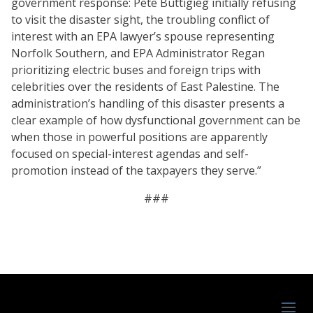
government response: Pete Buttigieg initially refusing
to visit the disaster sight, the troubling conflict of
interest with an EPA lawyer’s spouse representing
Norfolk Southern, and EPA Administrator Regan
prioritizing electric buses and foreign trips with
celebrities over the residents of East Palestine. The
administration’s handling of this disaster presents a
clear example of how dysfunctional government can be
when those in powerful positions are apparently
focused on special-interest agendas and self-
promotion instead of the taxpayers they serve.”
###