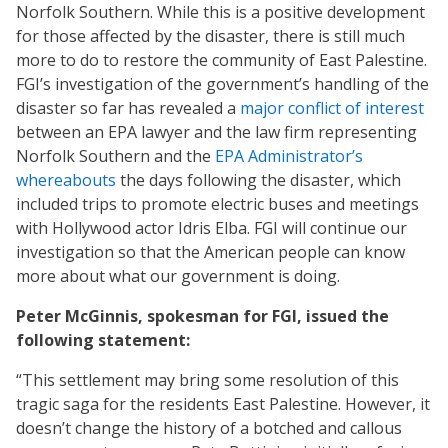
Norfolk Southern. While this is a positive development
for those affected by the disaster, there is still much
more to do to restore the community of East Palestine.
FGI’s investigation of the government’s handling of the
disaster so far has revealed a
major conflict of interest
between an EPA lawyer and the law firm representing
Norfolk Southern and the
EPA Administrator’s
whereabouts
the days following the disaster, which
included trips to promote electric buses and meetings
with Hollywood actor Idris Elba. FGI will continue our
investigation so that the American people can know
more about what our government is doing.
Peter McGinnis, spokesman for FGI, issued the
following statement:
“This settlement may bring some resolution of this
tragic saga for the residents East Palestine. However, it
doesn’t change the history of a botched and callous