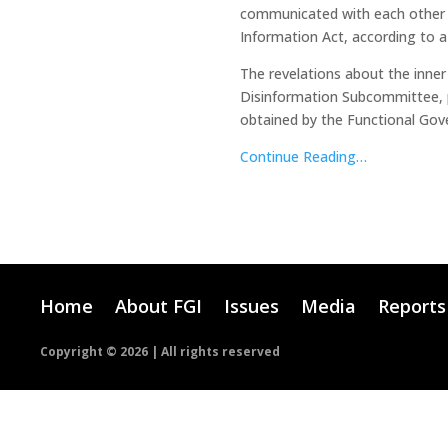
communicated with each other th
Information Act, according to a
The revelations about the inner
Disinformation Subcommittee, 
obtained by the Functional Gove
Continue Reading…
Home
About FGI
Issues
Media
Reports
Copyright ©
2026 | All rights reserved