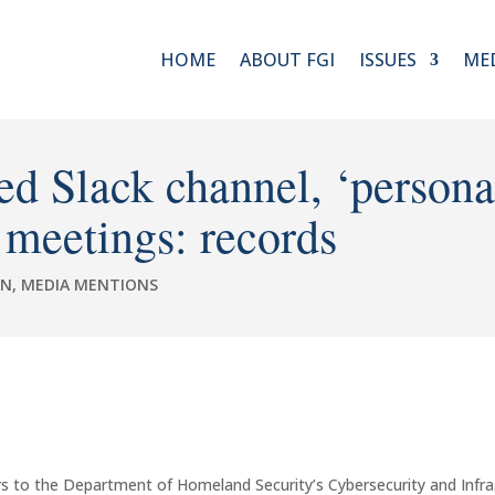
HOME
ABOUT FGI
ISSUES
ME
 Slack channel, ‘personal
 meetings: records
ON
,
MEDIA MENTIONS
s to the Department of Homeland Security’s Cybersecurity and Infra