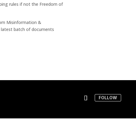
ing rules if not the Freedom of
from Misinformation &
 latest batch of documents
FOLLOW