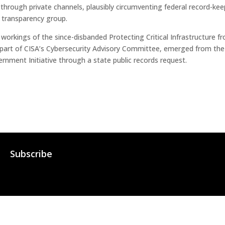
rough private channels, plausibly circumventing federal record-keep
 transparency group.
 workings of the since-disbanded Protecting Critical Infrastructure 
part of CISA’s Cybersecurity Advisory Committee, emerged from the
rnment Initiative through a state public records request.
Subscribe