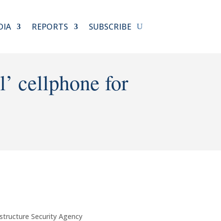
DIA
REPORTS
SUBSCRIBE
’ cellphone for
structure Security Agency