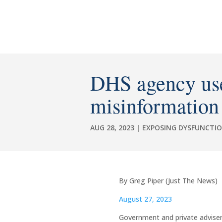
DHS agency used
misinformation
AUG 28, 2023
|
EXPOSING DYSFUNCTI
By Greg Piper (Just The News)
August 27, 2023
Government and private adviser