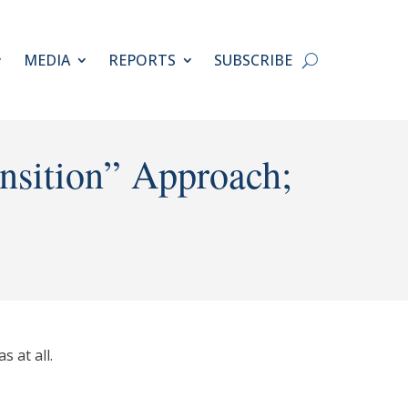
MEDIA
REPORTS
SUBSCRIBE
ansition” Approach;
 at all.