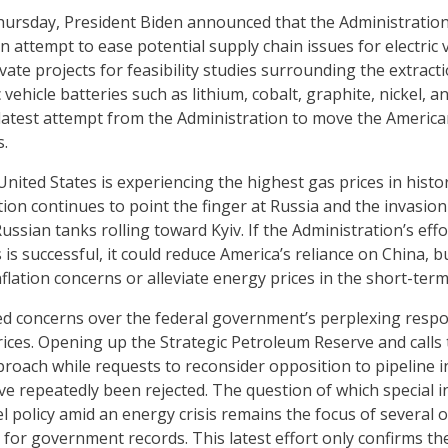
Thursday, President Biden announced that the Administratio
n attempt to ease potential supply chain issues for electric
vate projects for feasibility studies surrounding the extract
ic vehicle batteries such as lithium, cobalt, graphite, nickel
he latest attempt from the Administration to move the Americ
s.
United States is experiencing the highest gas prices in hist
ion continues to point the finger at Russia and the invasion
Russian tanks rolling toward Kyiv. If the Administration’s ef
 is successful, it could reduce America’s reliance on China, 
lation concerns or alleviate energy prices in the short-term
ed concerns over the federal government’s perplexing resp
ices. Opening up the Strategic Petroleum Reserve and calls t
proach while requests to reconsider opposition to pipeline i
ve repeatedly been rejected. The question of which special i
l policy amid an energy crisis remains the focus of several 
for government records. This latest effort only confirms the 