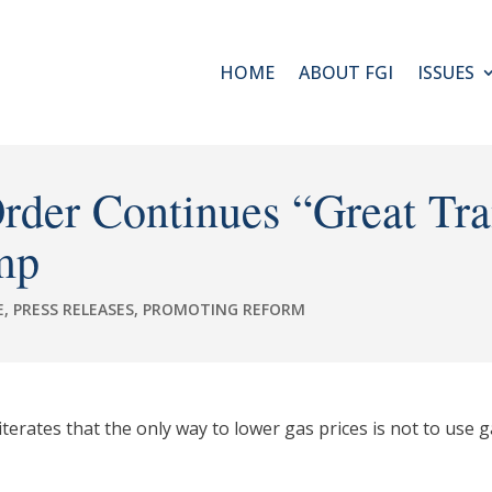
HOME
ABOUT FGI
ISSUES
Order Continues “Great Tr
mp
E
,
PRESS RELEASES
,
PROMOTING REFORM
rates that the only way to lower gas prices is not to use gas