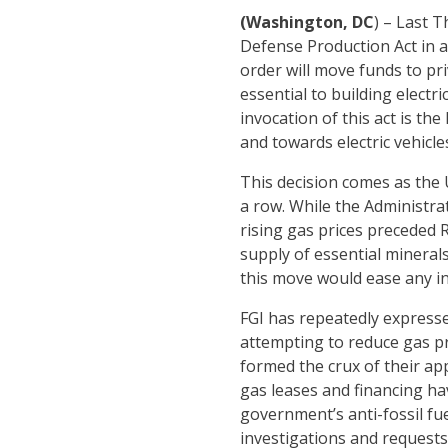
(Washington, DC
) – Last 
Defense Production Act in a
order will move funds to pri
essential to building electr
invocation of this act is t
and towards electric vehicle
This decision comes as the 
a row. While the Administrat
rising gas prices preceded 
supply of essential minerals
this move would ease any inf
FGI has repeatedly express
attempting to reduce gas pr
formed the crux of their ap
gas leases and financing ha
government’s anti-fossil fue
investigations and requests 