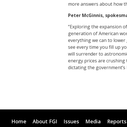
more answers about how the
Peter McGinnis, spokesma
“Exploring the expansion of
generation of American worke
everything we can to lower 
see every time you fill up y
will surrender to astronomic
energy prices are crushing t
dictating the government’s h
Home
About FGI
Issues
Media
Reports