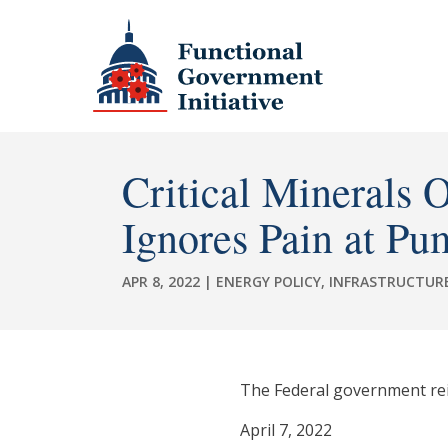
Critical Minerals 
Ignores Pain at Pu
APR 8, 2022
|
ENERGY POLICY
,
INFRASTRUCTUR
The Federal government reite
April 7, 2022