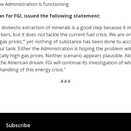
 Administration is functioning.
n for FGI, issued the following statement:
 domestic extraction of minerals is a good step because it m
rs, but it does not tackle the current fuel crisis. We are o
gas prices,’” yet nothing of substance has been done to acc
our tank. Either the Administration is hoping the problem will 
ally high gas prices. Neither scenario appears plausible. Alo
he American dream. FGI will continue its investigation of whi
andling of this energy crisis.”
###
Subscribe