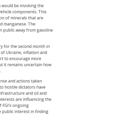
n would be invoking the
 vehicle components. This
ion of minerals that are
, and manganese. The
an public away from gasoline
ory for the second month in
 of Ukraine, inflation and
fort to encourage more
but it remains uncertain how
.
onse and actions taken
o hostile dictators have
nfrastructure and oil and
nterests are influencing the
of FGI’s ongoing
public interest in finding