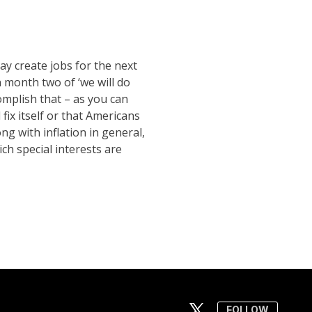
ay create jobs for the next
n month two of ‘we will do
omplish that – as you can
fix itself or that Americans
ng with inflation in general,
ch special interests are
FOLLOW