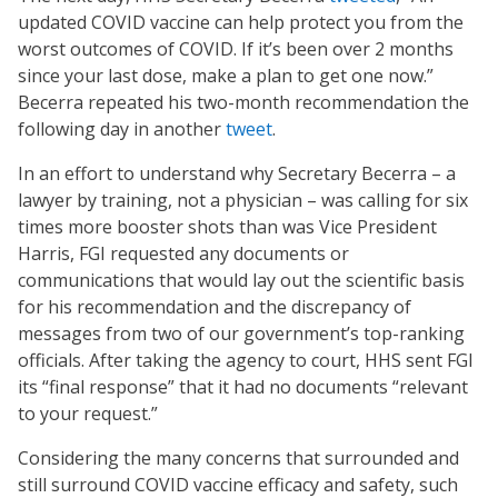
updated COVID vaccine can help protect you from the
worst outcomes of COVID. If it’s been over 2 months
since your last dose, make a plan to get one now.”
Becerra repeated his two-month recommendation the
following day in another
tweet
.
In an effort to understand why Secretary Becerra – a
lawyer by training, not a physician – was calling for six
times more booster shots than was Vice President
Harris, FGI requested any documents or
communications that would lay out the scientific basis
for his recommendation and the discrepancy of
messages from two of our government’s top-ranking
officials. After taking the agency to court, HHS sent FGI
its “final response” that it had no documents “relevant
to your request.”
Considering the many concerns that surrounded and
still surround COVID vaccine efficacy and safety, such