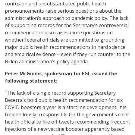
confusion and unsubstantiated public health
pronouncements raise serious questions about the
administration’s approach to pandemic policy. The lack
of supporting records for the Secretary’s controversial
recommendation also raises more questions on
whether federal officials are committed to grounding
major public health recommendations in hard science
and empirical evidence – even if they run counter to the
Biden administration’s policy agenda.
Peter McGinnis, spokesman for FGI, issued the
following statement:
“The lack of a single record supporting Secretary
Becerra’s bold public health recommendation for six
COVID boosters a year is a startling development. It is
tremendously irresponsible for the government’s chief
health official to fire off tweets recommending frequent
injections of a new vaccine booster apparently based