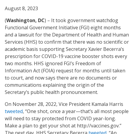
August 8, 2023
(
Washington, DC
) – It took government watchdog
Functional Government Initiative (FGI) eight months
and a lawsuit for the Department of Health and Human
Services (HHS) to confirm that there was no scientific or
academic basis supporting Secretary Xavier Becerra’s
prescription for COVID-19 vaccine booster shots every
two months. HHS ignored FGI’s Freedom of
Information Act (FOIA) request for months until taken
to court, and now says there are no documents or
communications explaining the origin of the
Secretary’s public health pronouncement.
On November 28, 2022, Vice President Kamala Harris
tweeted
, “One shot, once a year—that’s all most people
will need to stay protected from COVID year-long.
Make a plan to get your shot at http://vaccines.gov.”
The next day, HHS Secretary Becerra
tweeted
, “An