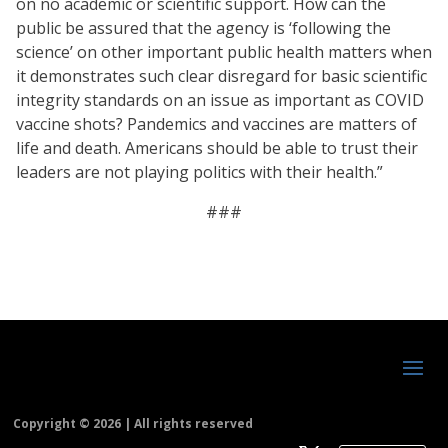
on no academic or scientific support. How can the
public be assured that the agency is ‘following the
science’ on other important public health matters when
it demonstrates such clear disregard for basic scientific
integrity standards on an issue as important as COVID
vaccine shots? Pandemics and vaccines are matters of
life and death. Americans should be able to trust their
leaders are not playing politics with their health.”
###
Copyright ©
2026 | All rights reserved