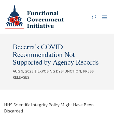
Becerra’s COVID
Recommendation Not
Supported by Agency Records
AUG 9, 2023
|
EXPOSING DYSFUNCTION
,
PRESS
RELEASES
HHS Scientific Integrity Policy Might Have Been
Discarded